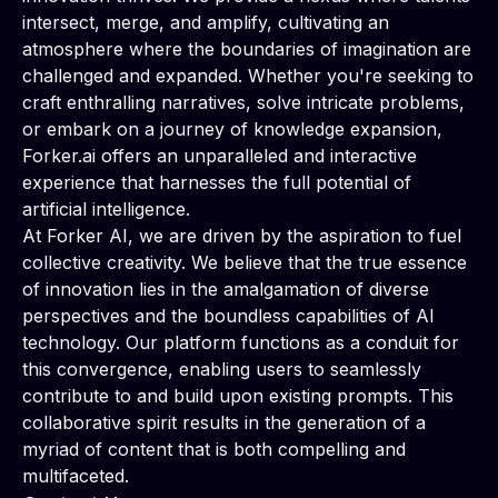
intersect, merge, and amplify, cultivating an
atmosphere where the boundaries of imagination are
challenged and expanded. Whether you're seeking to
craft enthralling narratives, solve intricate problems,
or embark on a journey of knowledge expansion,
Forker.ai offers an unparalleled and interactive
experience that harnesses the full potential of
artificial intelligence.
At Forker AI, we are driven by the aspiration to fuel
collective creativity. We believe that the true essence
of innovation lies in the amalgamation of diverse
perspectives and the boundless capabilities of AI
technology. Our platform functions as a conduit for
this convergence, enabling users to seamlessly
contribute to and build upon existing prompts. This
collaborative spirit results in the generation of a
myriad of content that is both compelling and
multifaceted.