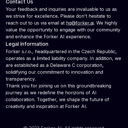
Contact Us
Your feedback and inquiries are invaluable to us as
we strive for excellence. Please don't hesitate to
reach out to us via email at
hq@forker.ai
. We highly
value the opportunity to engage with our community
and enhance the Forker AI experience.
Legal Information
Forker s.r.o., headquartered in the Czech Republic,
operates as a limited liability company. In addition, we
are established as a Delaware C corporation,
solidifying our commitment to innovation and
transparency.
Thank you for joining us on this groundbreaking
journey as we redefine the horizons of AI
collaboration. Together, we shape the future of
creativity and inspiration at Forker AI.