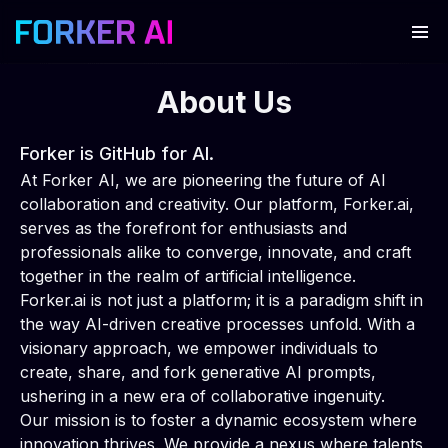
About Us
Forker is GitHub for AI.
At Forker AI, we are pioneering the future of AI
collaboration and creativity. Our platform, Forker.ai,
serves as the forefront for enthusiasts and
professionals alike to converge, innovate, and craft
together in the realm of artificial intelligence.
Forker.ai is not just a platform; it is a paradigm shift in
the way AI-driven creative processes unfold. With a
visionary approach, we empower individuals to
create, share, and fork generative AI prompts,
ushering in a new era of collaborative ingenuity.
Our mission is to foster a dynamic ecosystem where
innovation thrives. We provide a nexus where talents